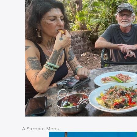
A Sample Menu