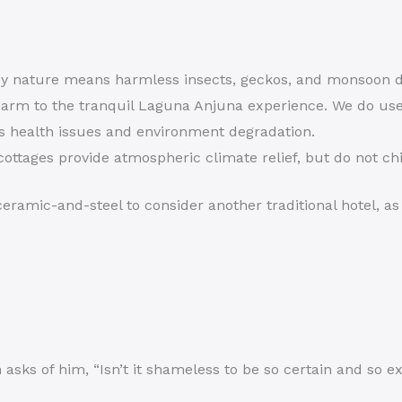
 nature means harmless insects, geckos, and monsoon da
arm to the tranquil Laguna Anjuna experience. We do use
s health issues and environment degradation.
ottages provide atmospheric climate relief, but do not chi
eramic-and-steel to consider another traditional hotel, as 
sks of him, “Isn’t it shameless to be so certain and so ex