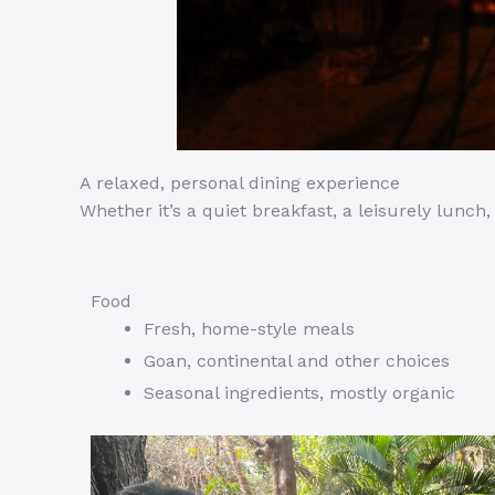
A relaxed, personal dining experience
Whether it’s a quiet breakfast, a leisurely lunc
Food
Fresh, home-style meals
Goan, continental and other choices
Seasonal ingredients, mostly organic