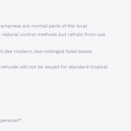
mpness are normal parts of the local
 natural control methods but refrain from use
ll like modern, low-ceilinged hotel boxes.
refunds will not be issued for standard tropical
pensive?”.