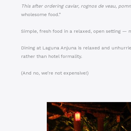
This after ordering caviar, rognos de veau, pomm
wholesome food.”
Simple, fresh food in a relaxed, open setting —
Dining at Laguna Anjuna is relaxed and unhurrie
rather than hotel formality.
(And no, we’re not expensive!)