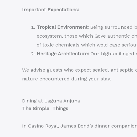
Important Expectations:
Tropical Environment:
Being surrounded by
ecosystem, those which Gove authentic ch
of toxic chemicals which wold case seriou
Heritage Architecture:
Our high-ceilinged c
We advise guests who expect sealed, antiseptic c
nature encountered during your stay.
Dining at Laguna Anjuna
The Simple Things
In Casino Royal, James Bond’s dinner companion a