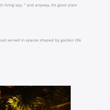
igh living spy, “ and anyway, it’s good plain
ood served in spaces shaped by garden life