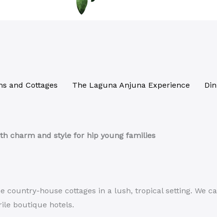
s and Cottages
The Laguna Anjuna Experience
Din
th charm and style for hip young families
country-house cottages in a lush, tropical setting. We ca
rile boutique hotels.