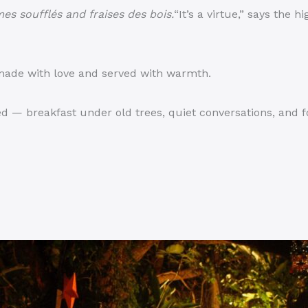
es soufflés and fraises des bois.
“It’s a virtue,” says the h
 made with love and served with warmth.
d — breakfast under old trees, quiet conversations, and f