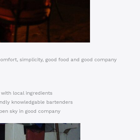
 comfort, simplicity, good food and good company
s with local ingredients
endly knowledgable bartenders
open sky in good company