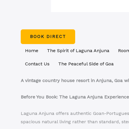
BOOK DIRECT
Home
The Spirit of Laguna Anjuna
Room
Contact Us
The Peaceful Side of Goa
A vintage country house resort in Anjuna, Goa wi
Before You Book: The Laguna Anjuna Experience
Laguna Anjuna offers authentic Goan-Portuguese 
spacious natural living rather than standard, ste