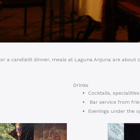
h, or a candlelit dinner, meals at Laguna Anjuna are about
Drinks
Cocktails, specialitie
Bar service from fri
Evenings under the 