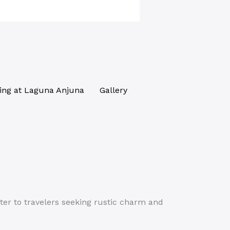
ing at Laguna Anjuna
Gallery
ter to travelers seeking rustic charm and